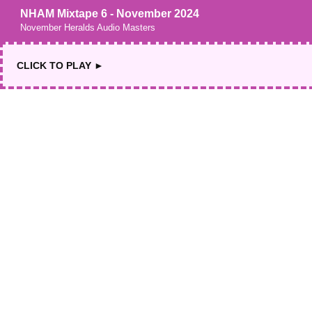
NHAM Mixtape 6 - November 2024
November Heralds Audio Masters