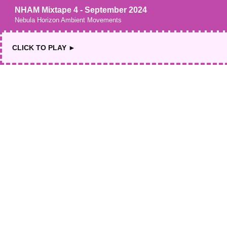
NHAM Mixtape 4 - September 2024
Nebula Horizon Ambient Movements